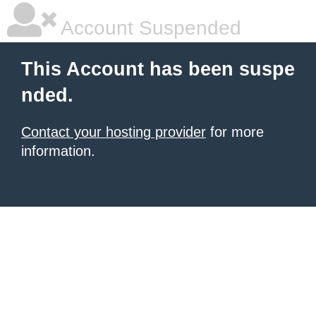
Account Suspended
This Account has been suspe
nded.
Contact your hosting provider
for more
information.