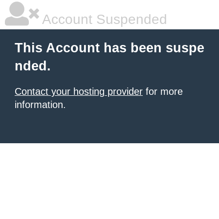
Account Suspended
This Account has been suspe
nded.
Contact your hosting provider
for more
information.