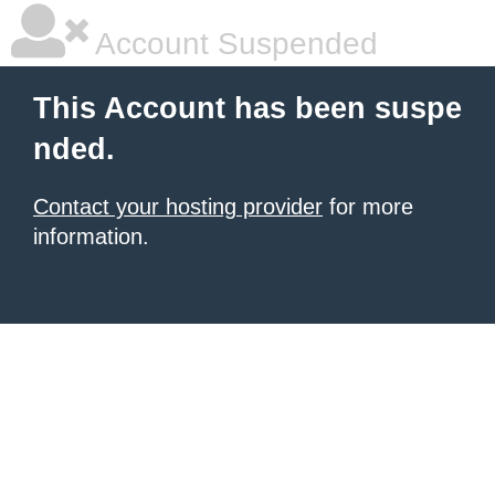
Account Suspended
This Account has been suspe
nded.
Contact your hosting provider
for more
information.