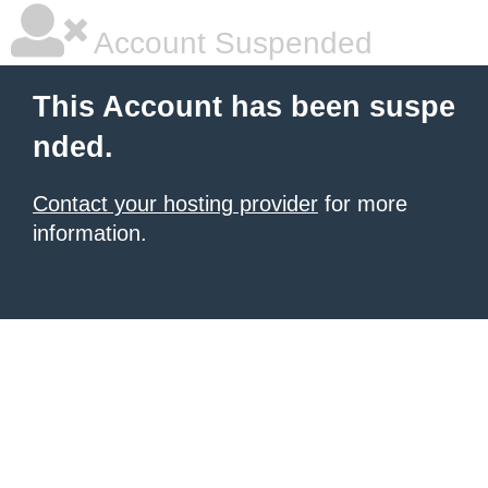
Account Suspended
This Account has been suspe
nded.
Contact your hosting provider
for more
information.