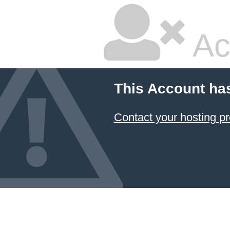
Ac
This Account ha
Contact your hosting pr