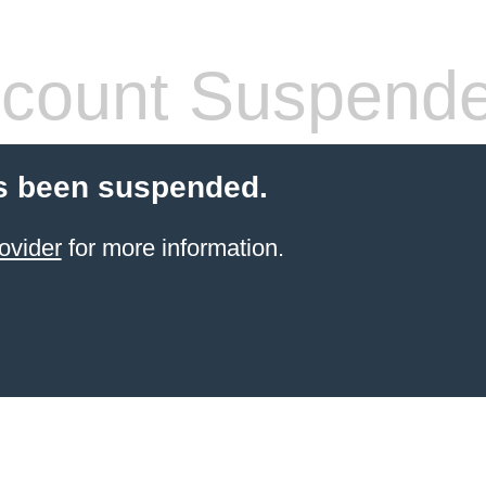
count Suspend
s been suspended.
ovider
for more information.